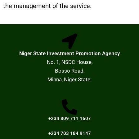
the management of the service.
Niger State Investment Promotion Agency
No. 1, NSDC House,
Bosso Road,
Minna, Niger State.
+234 809 711 1607
+234 703 184 9147