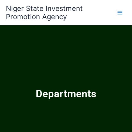
Skip
Niger State Investment
to
Promotion Agency
content
Departments