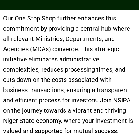
Our One Stop Shop further enhances this
commitment by providing a central hub where
all relevant Ministries, Departments, and
Agencies (MDAs) converge. This strategic
initiative eliminates administrative
complexities, reduces processing times, and
cuts down on the costs associated with
business transactions, ensuring a transparent
and efficient process for investors. Join NSIPA
on the journey towards a vibrant and thriving
Niger State economy, where your investment is
valued and supported for mutual success.