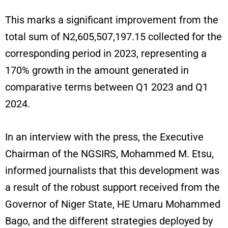
This marks a significant improvement from the
total sum of N2,605,507,197.15 collected for the
corresponding period in 2023, representing a
170% growth in the amount generated in
comparative terms between Q1 2023 and Q1
2024.
In an interview with the press, the Executive
Chairman of the NGSIRS, Mohammed M. Etsu,
informed journalists that this development was
a result of the robust support received from the
Governor of Niger State, HE Umaru Mohammed
Bago, and the different strategies deployed by