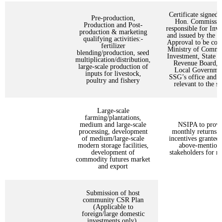
Certificate signed 
Pre-production,
Hon. Commissio
Production and Post-
responsible for Inv
production & marketing
and issued by the 
qualifying activities:-
Approval to be copi
fertilizer
Ministry of Comm
blending/production, seed
Investment, State I
multiplication/distribution,
Revenue Board, 
large-scale production of
Local Governmen
inputs for livestock,
SSG’s office and
poultry and fishery
relevant to the se
Large-scale
farming/plantations,
medium and large-scale
NSIPA to provi
processing, development
monthly returns o
of medium/large-scale
incentives granted 
modern storage facilities,
above-mention
development of
stakeholders for r
commodity futures market
and export
Submission of host
community CSR Plan
(Applicable to
foreign/large domestic
investments only).