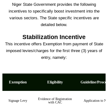
Niger State Government provides the following
incentives to specifically boost investment into the
various sectors. The State specific incentives are
detailed below.
Stabilization Incentive
This incentive offers Exemption from payment of State
imposed levies/charges for the first three (3) years of
entry, namely:
Exemption
Eligibility
Guideline/Proce
Evidence of Registration
Signage Levy
Application to N
with CAC