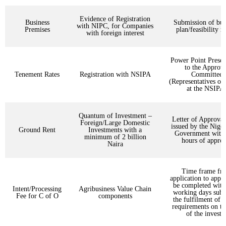
Evidence of Registration
Business
Submission of bus
with NIPC, for Companies
Premises
plan/feasibility r
with foreign interest
Power Point Presen
to the Approva
Tenement Rates
Registration with NSIPA
Committee
(Representatives o
at the NSIPA
Quantum of Investment –
Letter of Approval
Foreign/Large Domestic
issued by the Niger
Ground Rent
Investments with a
Government withi
minimum of 2 billion
hours of approv
Naira
Time frame fr
application to appr
be completed with
Intent/Processing
Agribusiness Value Chain
working days subje
Fee for C of O
components
the fulfilment of a
requirements on th
of the investo