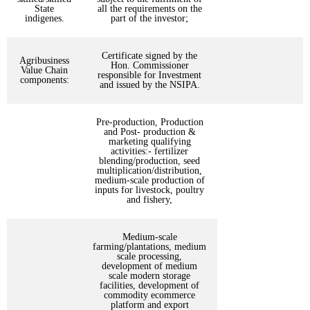
State
all the requirements on the
indigenes.
part of the investor;
Certificate signed by the
Agribusiness
Hon. Commissioner
Value Chain
responsible for Investment
components:
and issued by the NSIPA.
Pre-production, Production
and Post- production &
marketing qualifying
activities:- fertilizer
blending/production, seed
multiplication/distribution,
medium-scale production of
inputs for livestock, poultry
and fishery,
Medium-scale
farming/plantations, medium
scale processing,
development of medium
scale modern storage
facilities, development of
commodity ecommerce
platform and export