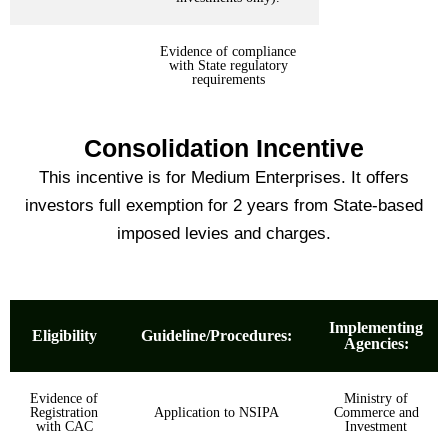
Evidence of compliance
with State regulatory
requirements
Consolidation Incentive
This incentive is for Medium Enterprises. It offers
investors full exemption for 2 years from State-based
imposed levies and charges.
Implementing
Eligibility
Guideline/Procedures:
Agencies:
Evidence of
Ministry of
Registration
Application to NSIPA
Commerce and
with CAC
Investment