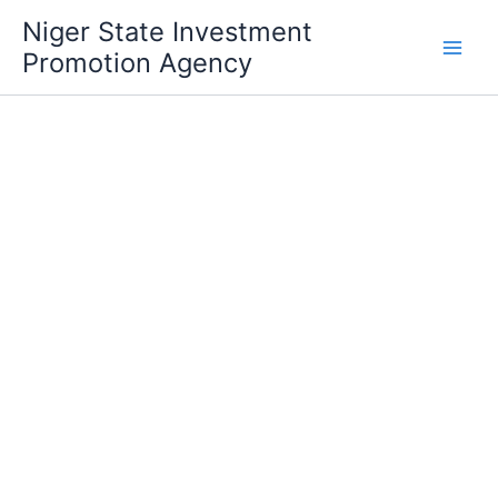
Skip
Niger State Investment
to
Promotion Agency
content
Investment Incentives
DLI4