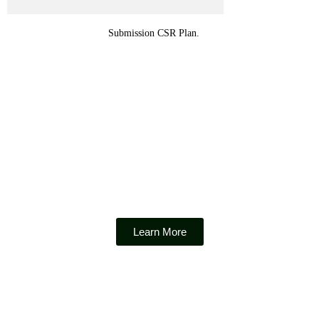
Submission CSR Plan.
Micro Finance Consolidation Incentive
Learn More