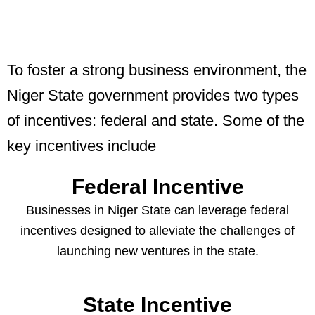
To foster a strong business environment, the
Niger State government provides two types
of incentives: federal and state. Some of the
key incentives include
Federal Incentive
Businesses in Niger State can leverage federal
incentives designed to alleviate the challenges of
launching new ventures in the state.
State Incentive