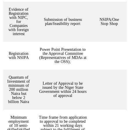
Evidence of
Registration
with NIPC,
Submission of business
NSIPA/One
for
plan/feasibility report
Stop Shop
Companies
with foreign
interest
Power Point Presentation to
Registration
the Approval Committee
with NSIPA
(Representatives of MDAs at
the OSS);
Quantum of
Investment of
Letter of Approval to be
minimum of
issued by the Niger State
200 million
Government within 24 hours
Naira but
of approval
below 2
billion Naira
Minimum
Time frame from application
employment
to approval to be completed
of 10 semi-
within 21 working days
skilled/skilled
subject to the fulfilment of