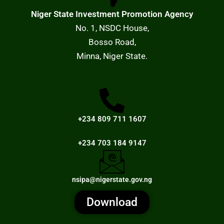
Niger State Investment Promotion Agency
No. 1, NSDC House,
Bosso Road,
Minna, Niger State.
+234 809 711 1607
+234 703 184 9147
nsipa@nigerstate.gov.ng
Download