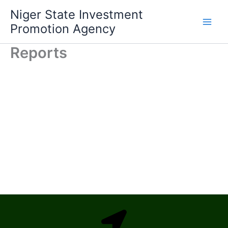
Skip
Niger State Investment
to
Promotion Agency
content
Reports