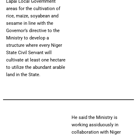
Lapai Local Government
areas for the cultivation of
rice, maize, soyabean and
sesame in line with the
Governor’s directive to the
Ministry to develop a
structure where every Niger
State Civil Servant will
cultivate at least one hectare
to utilize the abundant arable
land in the State.
He said the Ministry is
working assiduously in
collaboration with Niger