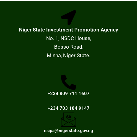
Niger State Investment Promotion Agency
No. 1, NSDC House,
Bosso Road,
Minna, Niger State.
+234 809 711 1607
+234 703 184 9147
nsipa@nigerstate.gov.ng