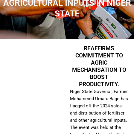
AGRICULTURAL INPUTS IN NIGER
STATE
REAFFIRMS
COMMITMENT TO
AGRIC
MECHANISATION TO
BOOST
PRODUCTIVITY.
Niger State Governor, Farmer
Mohammed Umaru Bago has
flagged-off the 2024 sales
and distribution of fertiliser
and other agricultural inputs.
The event was held at the