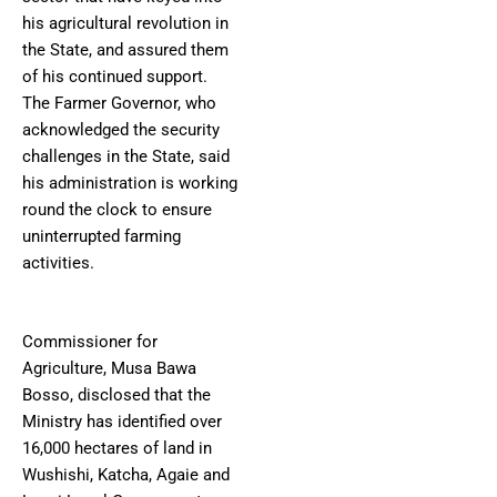
his agricultural revolution in
the State, and assured them
of his continued support.
The Farmer Governor, who
acknowledged the security
challenges in the State, said
his administration is working
round the clock to ensure
uninterrupted farming
activities.
Commissioner for
Agriculture, Musa Bawa
Bosso, disclosed that the
Ministry has identified over
16,000 hectares of land in
Wushishi, Katcha, Agaie and