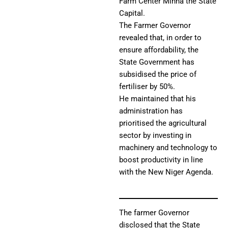
Farm Center Minna the State
Capital.
The Farmer Governor
revealed that, in order to
ensure affordability, the
State Government has
subsidised the price of
fertiliser by 50%.
He maintained that his
administration has
prioritised the agricultural
sector by investing in
machinery and technology to
boost productivity in line
with the New Niger Agenda.
The farmer Governor
disclosed that the State