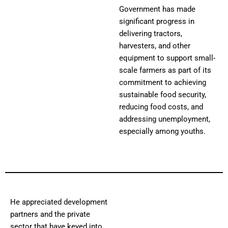
Government has made
significant progress in
delivering tractors,
harvesters, and other
equipment to support small-
scale farmers as part of its
commitment to achieving
sustainable food security,
reducing food costs, and
addressing unemployment,
especially among youths.
He appreciated development
partners and the private
sector that have keyed into