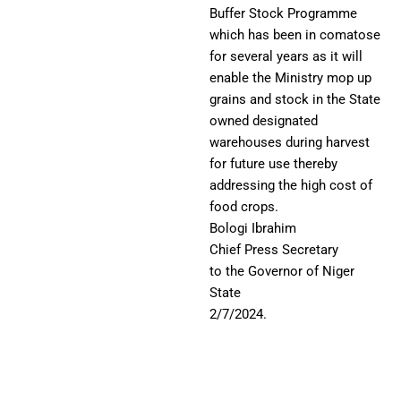
Buffer Stock Programme
which has been in comatose
for several years as it will
enable the Ministry mop up
grains and stock in the State
owned designated
warehouses during harvest
for future use thereby
addressing the high cost of
food crops.
Bologi Ibrahim
Chief Press Secretary
to the Governor of Niger
State
2/7/2024.