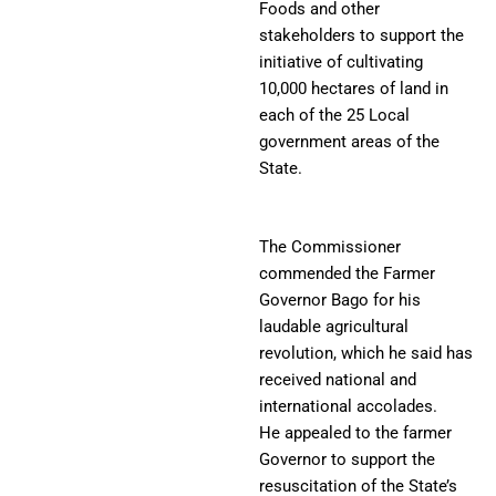
Foods and other
stakeholders to support the
initiative of cultivating
10,000 hectares of land in
each of the 25 Local
government areas of the
State.
The Commissioner
commended the Farmer
Governor Bago for his
laudable agricultural
revolution, which he said has
received national and
international accolades.
He appealed to the farmer
Governor to support the
resuscitation of the State’s