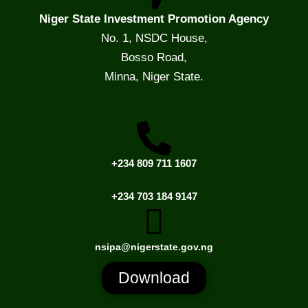
Niger State Investment Promotion Agency
No. 1, NSDC House,
Bosso Road,
Minna, Niger State.
+234 809 711 1607
+234 703 184 9147
nsipa@nigerstate.gov.ng
Download