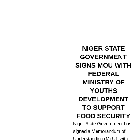
NIGER STATE
GOVERNMENT
SIGNS MOU WITH
FEDERAL
MINISTRY OF
YOUTHS
DEVELOPMENT
TO SUPPORT
FOOD SECURITY
Niger State Government has
signed a Memorandum of
Understanding (MoU), with