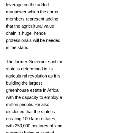
leverage on the added
manpower which the corps
members represent adding
that the agricultural value
chain is huge, hence
professionals will be needed
in the state.
The farmer Governor said the
state is determined in its
agricultural revolution as it is
building the largest
greenhouse estate in Africa
with the capacity to employ a
million people. He also
disclosed that the state is
creating 100 farm estates,
with 250,000 hectares of land