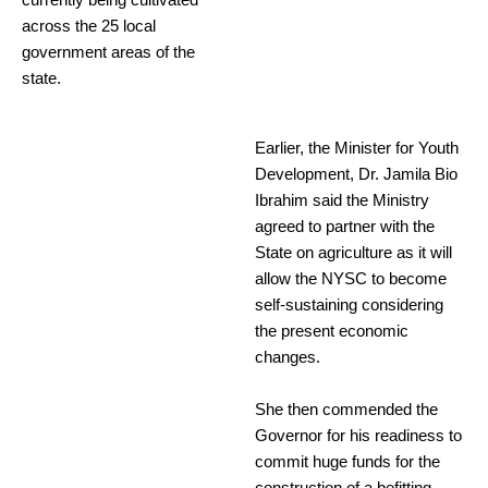
currently being cultivated
across the 25 local
government areas of the
state.
Earlier, the Minister for Youth
Development, Dr. Jamila Bio
Ibrahim said the Ministry
agreed to partner with the
State on agriculture as it will
allow the NYSC to become
self-sustaining considering
the present economic
changes.
She then commended the
Governor for his readiness to
commit huge funds for the