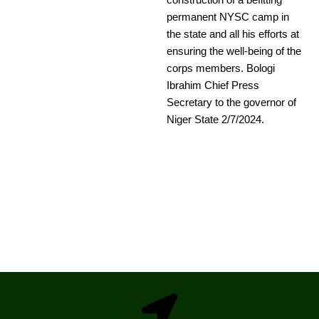
construction of a befitting
permanent NYSC camp in
the state and all his efforts at
ensuring the well-being of the
corps members. Bologi
Ibrahim Chief Press
Secretary to the governor of
Niger State 2/7/2024.