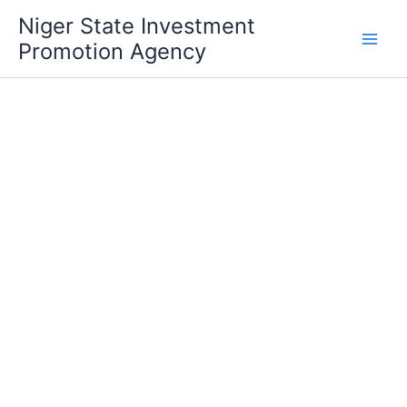
Skip
Niger State Investment
to
Promotion Agency
content
Ministry of Youth