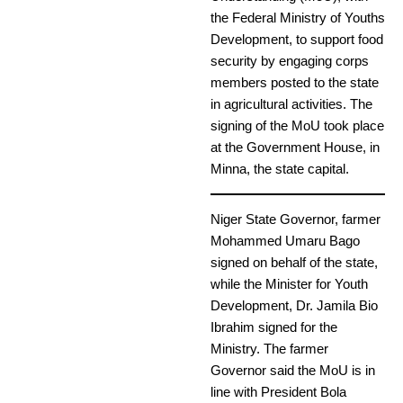
the Federal Ministry of Youths
Development, to support food
security by engaging corps
members posted to the state
in agricultural activities. The
signing of the MoU took place
at the Government House, in
Minna, the state capital.
Niger State Governor, farmer
Mohammed Umaru Bago
signed on behalf of the state,
while the Minister for Youth
Development, Dr. Jamila Bio
Ibrahim signed for the
Ministry. The farmer
Governor said the MoU is in
line with President Bola