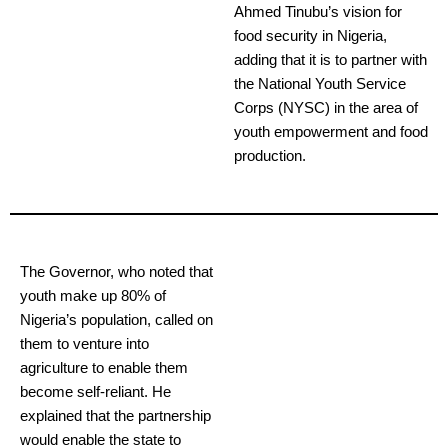
Ahmed Tinubu’s vision for
food security in Nigeria,
adding that it is to partner with
the National Youth Service
Corps (NYSC) in the area of
youth empowerment and food
production.
The Governor, who noted that
youth make up 80% of
Nigeria’s population, called on
them to venture into
agriculture to enable them
become self-reliant. He
explained that the partnership
would enable the state to